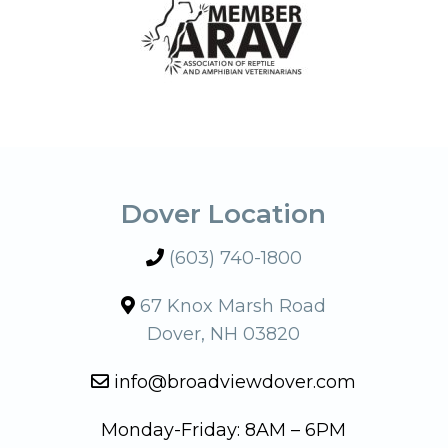
Dover Location
(603) 740-1800
67 Knox Marsh Road
Dover, NH 03820
info@broadviewdover.com
Monday-Friday: 8AM – 6PM