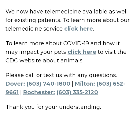
We now have telemedicine available as well
for existing patients. To learn more about our
telemedicine service
click here
.
To learn more about COVID-19 and how it
may impact your pets
click here
to visit the
CDC website about animals.
Please call or text us with any questions.
Dover:
(603) 740-1800
|
Milton:
(603) 652-
9661
|
Rochester:
(603) 335-2120
Thank you for your understanding.