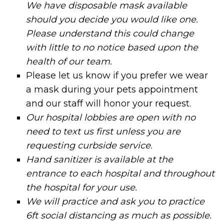
We have disposable mask available
should you decide you would like one.
Please understand this could change
with little to no notice based upon the
health of our team.
Please let us know if you prefer we wear
a mask during your pets appointment
and our staff will honor your request.
Our hospital lobbies are open with no
need to text us first unless you are
requesting curbside service.
Hand sanitizer is available at the
entrance to each hospital and throughout
the hospital for your use.
We will practice and ask you to practice
6ft social distancing as much as possible.