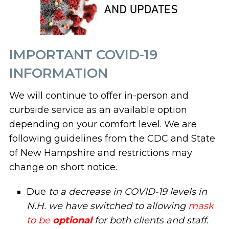
IMPORTANT COVID-19
INFORMATION
We will continue to offer in-person and
curbside service as an available option
depending on your comfort level. We are
following guidelines from the CDC and State
of New Hampshire and restrictions may
change on short notice.
Due
to a decrease in COVID-19 levels in
N.H. we have switched to allowing
mask
to be
optional
for both clients and staff.