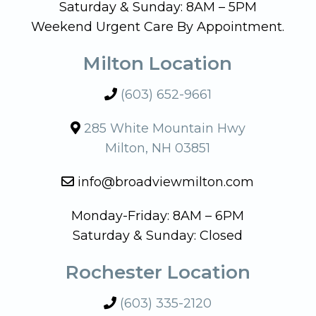
Saturday & Sunday: 8AM – 5PM
Weekend Urgent Care By Appointment.
Milton Location
(603) 652-9661
285 White Mountain Hwy
Milton, NH 03851
info@broadviewmilton.com
Monday-Friday: 8AM – 6PM
Saturday & Sunday: Closed
Rochester Location
(603) 335-2120