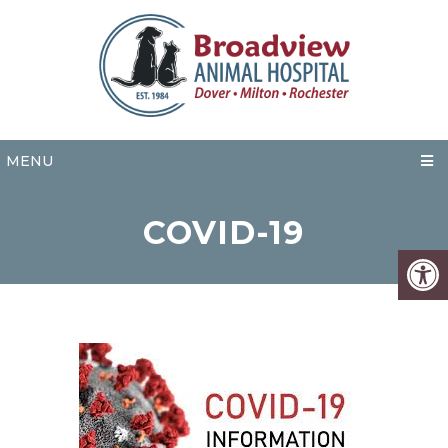
MENU
COVID-19