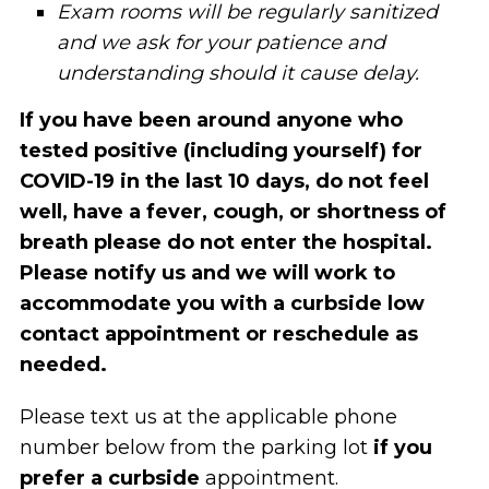
Exam rooms will be regularly sanitized
and we ask for your patience and
understanding should it cause delay.
If you have been around anyone who
tested positive (including yourself) for
COVID-19 in the last 10 days, do not feel
well, have a fever, cough, or shortness of
breath please do not enter the hospital.
Please notify us and we will work to
accommodate you with a curbside low
contact appointment
or reschedule as
needed.
Please text us at the applicable phone
number below from the parking lot
if you
prefer a curbside
appointment.