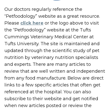
Our doctors regularly reference the
“Petfoodology” website as a great resource.
Please
click here
or the logo above to visit
the “Petfoodology” website at the Tufts
Cummings Veterinary Medical Center at
Tufts University. The site is maintained and
updated through the scientific study of pet
nutrition by veterinary nutrition specialists
and experts. There are many articles to
review that are well written and independent
from any food manufacture. Below are direct
links to a few specific articles that often get
referenced at the hospital. You can also
subscribe to their website and get notified
when new articles posted or review the