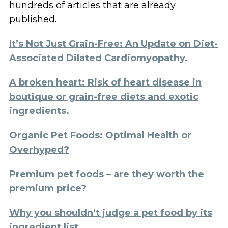
hundreds of articles that are already
published.
It’s Not Just Grain-Free: An Update on Diet-
Associated Dilated Cardiomyopathy.
A broken heart: Risk of heart disease in
boutique or grain-free diets and exotic
ingredients.
Organic Pet Foods: Optimal Health or
Overhyped?
Premium pet foods – are they worth the
premium price?
Why you shouldn’t judge a pet food by its
ingredient list.