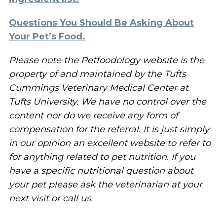
Questions You Should Be Asking About
Your Pet’s Food.
Please note the Petfoodology website is the
property of and maintained by the Tufts
Cummings Veterinary Medical Center at
Tufts University. We have no control over the
content nor do we receive any form of
compensation for the referral. It is just simply
in our opinion an excellent website to refer to
for anything related to pet nutrition. If you
have a specific nutritional question about
your pet please ask the veterinarian at your
next visit or call us.