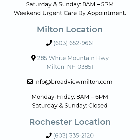
Saturday & Sunday: 8AM – 5PM
Weekend Urgent Care By Appointment.
Milton Location
(603) 652-9661
285 White Mountain Hwy
Milton, NH 03851
info@broadviewmilton.com
Monday-Friday: 8AM – 6PM
Saturday & Sunday: Closed
Rochester Location
(603) 335-2120