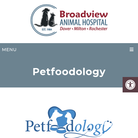
MENU
Petfoodology