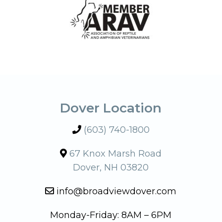
Dover Location
(603) 740-1800
67 Knox Marsh Road
Dover, NH 03820
info@broadviewdover.com
Monday-Friday: 8AM – 6PM