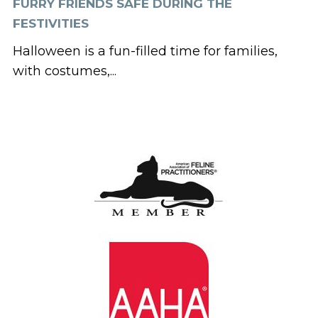
FURRY FRIENDS SAFE DURING THE
FESTIVITIES
Halloween is a fun-filled time for families,
with costumes,...