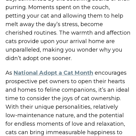
purring. Moments spent on the couch,
petting your cat and allowing them to help
melt away the day’s stress, become
cherished routines. The warmth and affection
cats provide upon your arrival home are
unparalleled, making you wonder why you
didn’t adopt one sooner.
As
National Adopt a Cat Month
encourages
prospective pet owners to open their hearts
and homes to feline companions, it’s an ideal
time to consider the joys of cat ownership.
With their unique personalities, relatively
low-maintenance nature, and the potential
for endless moments of love and relaxation,
cats can bring immeasurable happiness to