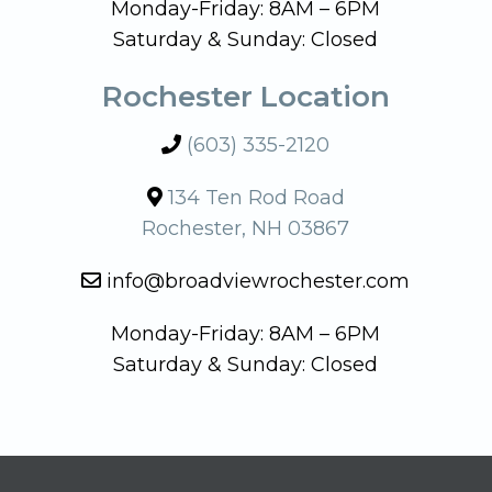
Monday-Friday: 8AM – 6PM
Saturday & Sunday: Closed
Rochester Location
(603) 335-2120
134 Ten Rod Road
Rochester, NH 03867
info@broadviewrochester.com
Monday-Friday: 8AM – 6PM
Saturday & Sunday: Closed