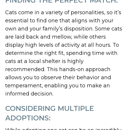
FINDING THE PERFECT MATCH:
Cats come in a variety of personalities, so it’s
essential to find one that aligns with your
own and your family’s disposition. Some cats
are laid back and mellow, while others
display high levels of activity at all hours. To
determine the right fit, spending time with
cats at a local shelter is highly
recommended. This hands-on approach
allows you to observe their behavior and
temperament, enabling you to make an
informed decision.
CONSIDERING MULTIPLE
ADOPTIONS: