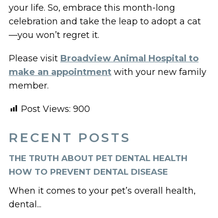
your life. So, embrace this month-long
celebration and take the leap to adopt a cat
—you won’t regret it.
Please visit
Broadview Animal Hospital to
make an appointment
with your new family
member.
Post Views:
900
RECENT POSTS
THE TRUTH ABOUT PET DENTAL HEALTH
HOW TO PREVENT DENTAL DISEASE
When it comes to your pet’s overall health,
dental...