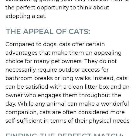
the perfect opportunity to think about
adopting a cat.
THE APPEAL OF CATS:
Compared to dogs, cats offer certain
advantages that make them an appealing
choice for many pet owners. They do not
necessarily require outdoor access for
bathroom breaks or long walks. Instead, cats
can be satisfied with a clean litter box and an
owner who engages them throughout the
day. While any animal can make a wonderful
companion, cats are often considered more
self-sufficient in terms of their physical needs.