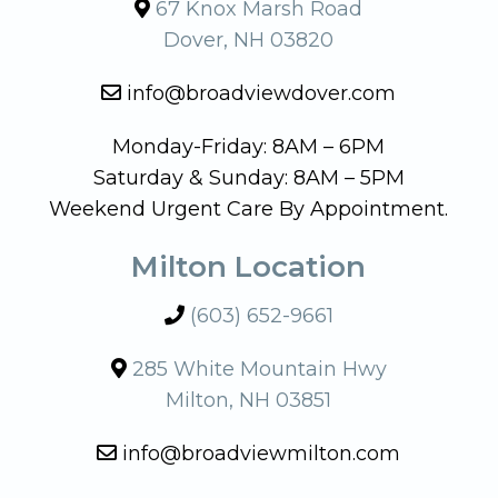
67 Knox Marsh Road
Dover, NH 03820
info@broadviewdover.com
Monday-Friday: 8AM – 6PM
Saturday & Sunday: 8AM – 5PM
Weekend Urgent Care By Appointment.
Milton Location
(603) 652-9661
285 White Mountain Hwy
Milton, NH 03851
info@broadviewmilton.com