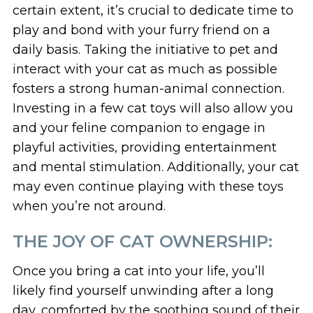
certain extent, it’s crucial to dedicate time to
play and bond with your furry friend on a
daily basis. Taking the initiative to pet and
interact with your cat as much as possible
fosters a strong human-animal connection.
Investing in a few cat toys will also allow you
and your feline companion to engage in
playful activities, providing entertainment
and mental stimulation. Additionally, your cat
may even continue playing with these toys
when you’re not around.
THE JOY OF CAT OWNERSHIP:
Once you bring a cat into your life, you’ll
likely find yourself unwinding after a long
day, comforted by the soothing sound of their