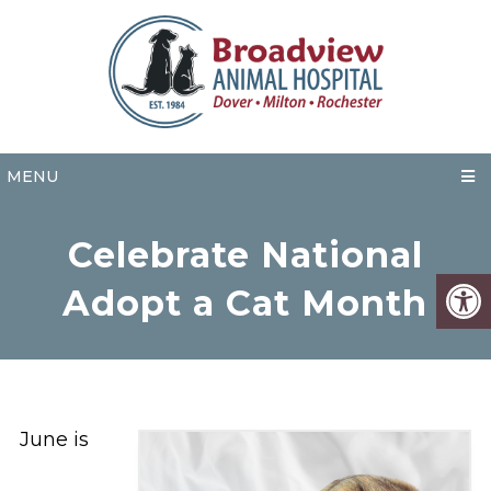
MENU
Celebrate National
Adopt a Cat Month
June is