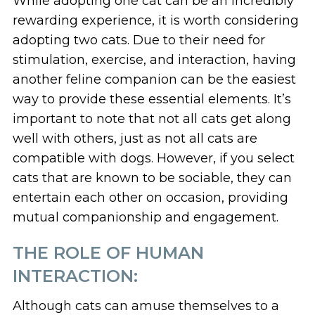
While adopting one cat can be an incredibly
rewarding experience, it is worth considering
adopting two cats. Due to their need for
stimulation, exercise, and interaction, having
another feline companion can be the easiest
way to provide these essential elements. It’s
important to note that not all cats get along
well with others, just as not all cats are
compatible with dogs. However, if you select
cats that are known to be sociable, they can
entertain each other on occasion, providing
mutual companionship and engagement.
THE ROLE OF HUMAN
INTERACTION:
Although cats can amuse themselves to a