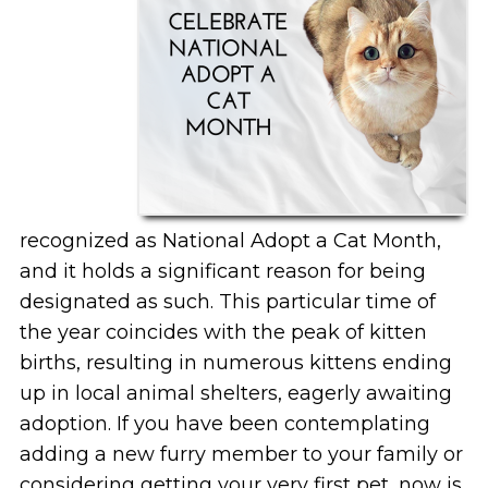
recognized as National Adopt a Cat Month,
and it holds a significant reason for being
designated as such. This particular time of
the year coincides with the peak of kitten
births, resulting in numerous kittens ending
up in local animal shelters, eagerly awaiting
adoption. If you have been contemplating
adding a new furry member to your family or
considering getting your very first pet, now is