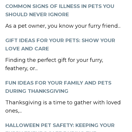
COMMON SIGNS OF ILLNESS IN PETS YOU
SHOULD NEVER IGNORE
As a pet owner, you know your furry friend...
GIFT IDEAS FOR YOUR PETS: SHOW YOUR
LOVE AND CARE
Finding the perfect gift for your furry,
feathery, or...
FUN IDEAS FOR YOUR FAMILY AND PETS
DURING THANKSGIVING
Thanksgiving is a time to gather with loved
ones,...
HALLOWEEN PET SAFETY: KEEPING YOUR