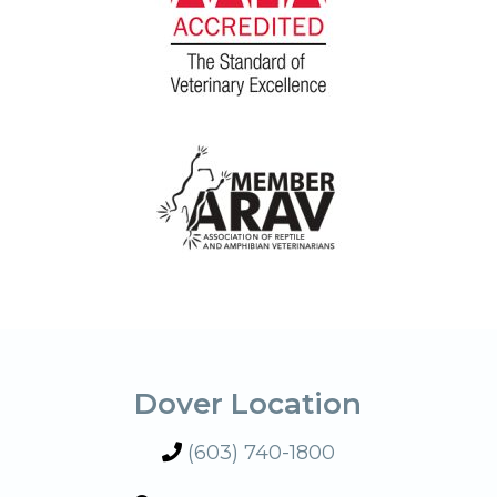
Dover Location
(603) 740-1800