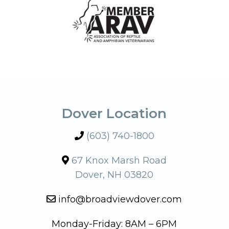
Dover Location
(603) 740-1800
67 Knox Marsh Road
Dover, NH 03820
info@broadviewdover.com
Monday-Friday: 8AM – 6PM