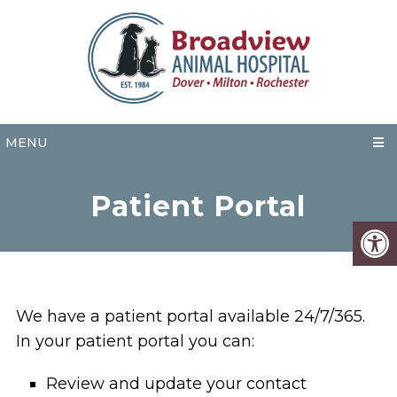
MENU
Patient Portal
We have a patient portal available 24/7/365.
In your patient portal you can:
Review and update your contact