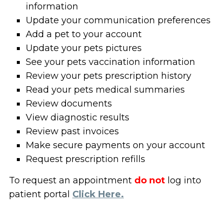
information
Update your communication preferences
Add a pet to your account
Update your pets pictures
See your pets vaccination information
Review your pets prescription history
Read your pets medical summaries
Review documents
View diagnostic results
Review past invoices
Make secure payments on your account
Request prescription refills
To request an appointment
do not
log into
patient portal
Click Here.