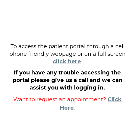
To access the patient portal through a cell
phone friendly webpage or on a full screen
click here
.
If you have any trouble accessing the
portal please give us a call and we can
assist you with logging in.
Want to request an appointment?
Click
Here
.