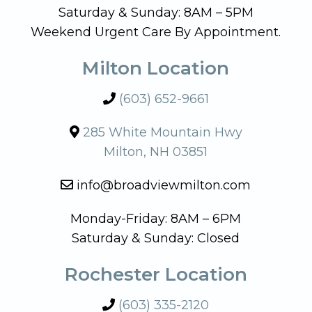
Saturday & Sunday: 8AM – 5PM
Weekend Urgent Care By Appointment.
Milton Location
(603) 652-9661
285 White Mountain Hwy
Milton, NH 03851
info@broadviewmilton.com
Monday-Friday: 8AM – 6PM
Saturday & Sunday: Closed
Rochester Location
(603) 335-2120