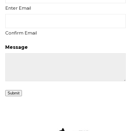
Enter Email
Confirm Email
Message
Submit