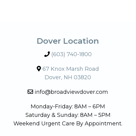
Dover Location
(603) 740-1800
67 Knox Marsh Road
Dover, NH 03820
info@broadviewdover.com
Monday-Friday: 8AM – 6PM
Saturday & Sunday: 8AM – 5PM
Weekend Urgent Care By Appointment.