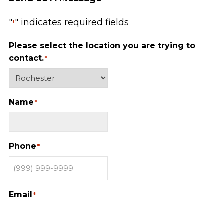
"
" indicates required fields
*
Please select the location you are trying to
contact.
*
Name
*
Phone
*
Email
*