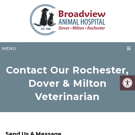
MENU
Contact Our Rochester,
Dover & Milton
Veterinarian
Send Us A Message