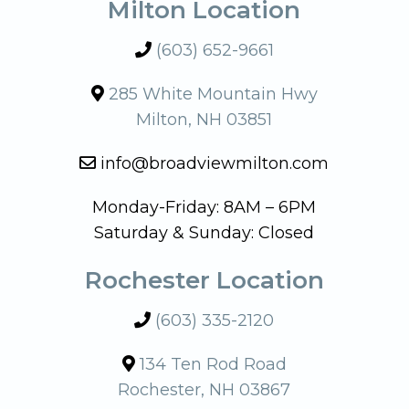
Milton Location
(603) 652-9661
285 White Mountain Hwy
Milton, NH 03851
info@broadviewmilton.com
Monday-Friday: 8AM – 6PM
Saturday & Sunday: Closed
Rochester Location
(603) 335-2120
134 Ten Rod Road
Rochester, NH 03867