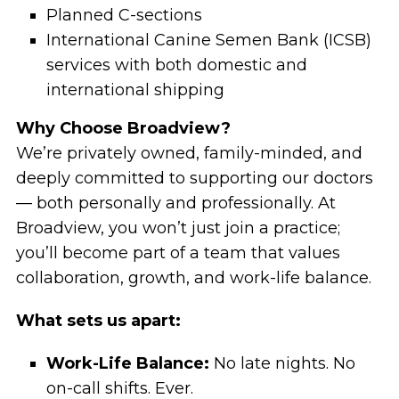
Planned C-sections
International Canine Semen Bank (ICSB)
services with both domestic and
international shipping
Why Choose Broadview?
We’re privately owned, family-minded, and
deeply committed to supporting our doctors
— both personally and professionally. At
Broadview, you won’t just join a practice;
you’ll become part of a team that values
collaboration, growth, and work-life balance.
What sets us apart:
Work-Life Balance:
No late nights. No
on-call shifts. Ever.