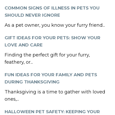
COMMON SIGNS OF ILLNESS IN PETS YOU
SHOULD NEVER IGNORE
As a pet owner, you know your furry friend...
GIFT IDEAS FOR YOUR PETS: SHOW YOUR
LOVE AND CARE
Finding the perfect gift for your furry,
feathery, or...
FUN IDEAS FOR YOUR FAMILY AND PETS
DURING THANKSGIVING
Thanksgiving is a time to gather with loved
ones,...
HALLOWEEN PET SAFETY: KEEPING YOUR