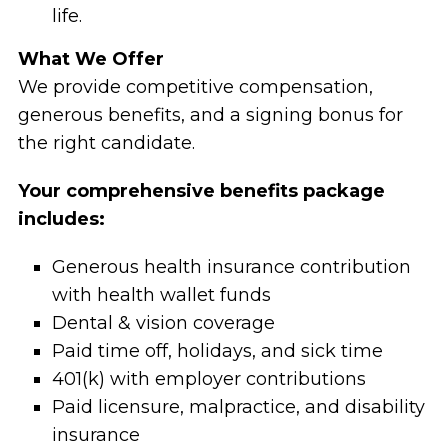
life.
What We Offer
We provide competitive compensation,
generous benefits, and a signing bonus for
the right candidate.
Your comprehensive benefits package
includes:
Generous health insurance contribution
with health wallet funds
Dental & vision coverage
Paid time off, holidays, and sick time
401(k) with employer contributions
Paid licensure, malpractice, and disability
insurance