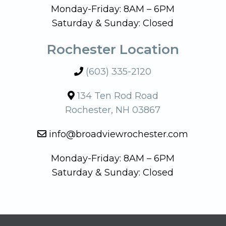
Monday-Friday: 8AM – 6PM
Saturday & Sunday: Closed
Rochester Location
(603) 335-2120
134 Ten Rod Road
Rochester, NH 03867
info@broadviewrochester.com
Monday-Friday: 8AM – 6PM
Saturday & Sunday: Closed