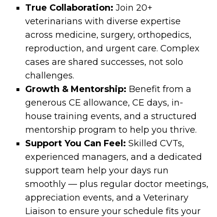
True Collaboration:
Join 20+
veterinarians with diverse expertise
across medicine, surgery, orthopedics,
reproduction, and urgent care. Complex
cases are shared successes, not solo
challenges.
Growth & Mentorship:
Benefit from a
generous CE allowance, CE days, in-
house training events, and a structured
mentorship program to help you thrive.
Support You Can Feel:
Skilled CVTs,
experienced managers, and a dedicated
support team help your days run
smoothly — plus regular doctor meetings,
appreciation events, and a Veterinary
Liaison to ensure your schedule fits your