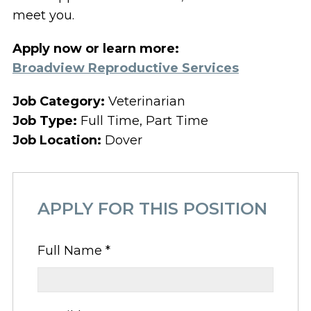
meet you.
Apply now or learn more:
Broadview Reproductive Services
Job Category:
Veterinarian
Job Type:
Full Time
Part Time
Job Location:
Dover
APPLY FOR THIS POSITION
Full Name
*