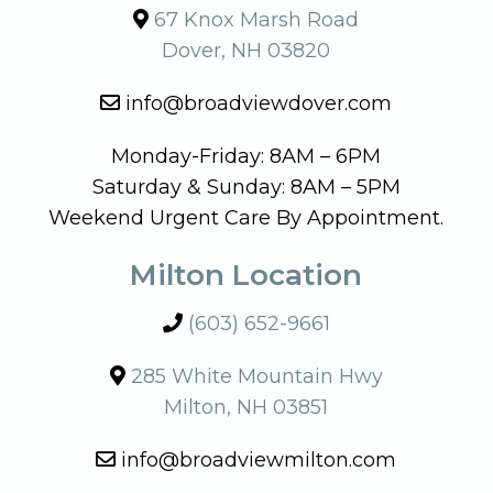
67 Knox Marsh Road
Dover, NH 03820
info@broadviewdover.com
Monday-Friday: 8AM – 6PM
Saturday & Sunday: 8AM – 5PM
Weekend Urgent Care By Appointment.
Milton Location
(603) 652-9661
285 White Mountain Hwy
Milton, NH 03851
info@broadviewmilton.com