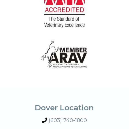
Dover Location
(603) 740-1800