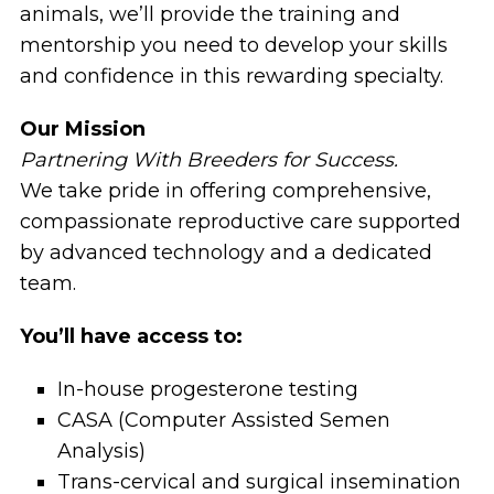
animals, we’ll provide the training and
mentorship you need to develop your skills
and confidence in this rewarding specialty.
Our Mission
Partnering With Breeders for Success.
We take pride in offering comprehensive,
compassionate reproductive care supported
by advanced technology and a dedicated
team.
You’ll have access to:
In-house progesterone testing
CASA (Computer Assisted Semen
Analysis)
Trans-cervical and surgical insemination