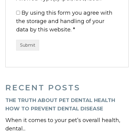
By using this form you agree with
the storage and handling of your
data by this website.
*
RECENT POSTS
THE TRUTH ABOUT PET DENTAL HEALTH
HOW TO PREVENT DENTAL DISEASE
When it comes to your pet’s overall health,
dental...