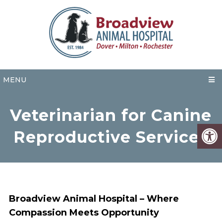
MENU
Veterinarian for Canine
Reproductive Services
Broadview Animal Hospital – Where
Compassion Meets Opportunity