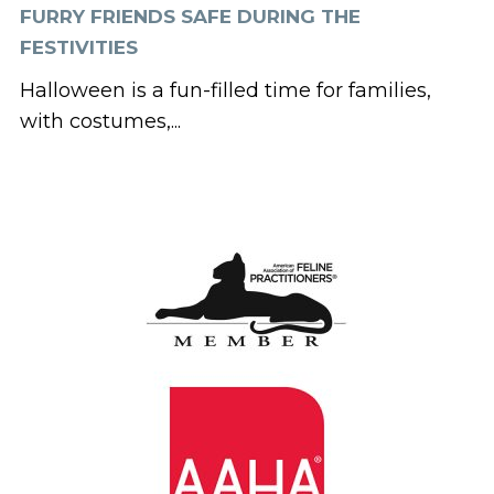
FURRY FRIENDS SAFE DURING THE
FESTIVITIES
Halloween is a fun-filled time for families,
with costumes,...