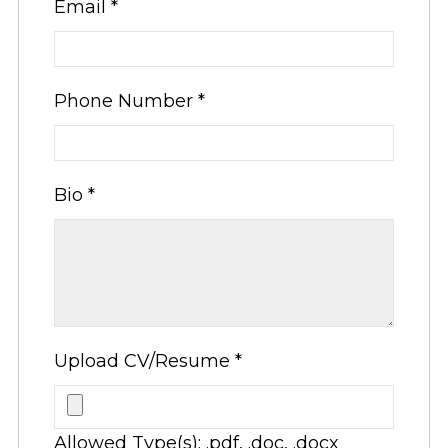
Email
*
Phone Number
*
Bio
*
Upload CV/Resume
*
Allowed Type(s): .pdf, .doc, .docx