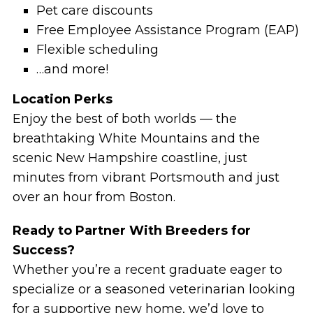
Pet care discounts
Free Employee Assistance Program (EAP)
Flexible scheduling
…and more!
Location Perks
Enjoy the best of both worlds — the
breathtaking White Mountains and the
scenic New Hampshire coastline, just
minutes from vibrant Portsmouth and just
over an hour from Boston.
Ready to Partner With Breeders for
Success?
Whether you’re a recent graduate eager to
specialize or a seasoned veterinarian looking
for a supportive new home, we’d love to