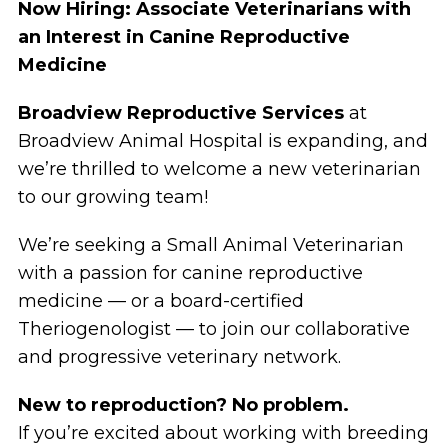
Now Hiring: Associate Veterinarians with
an Interest in Canine Reproductive
Medicine
Broadview Reproductive Services
at
Broadview Animal Hospital is expanding, and
we’re thrilled to welcome a new veterinarian
to our growing team!
We’re seeking a Small Animal Veterinarian
with a passion for canine reproductive
medicine — or a board-certified
Theriogenologist — to join our collaborative
and progressive veterinary network.
New to reproduction? No problem.
If you’re excited about working with breeding