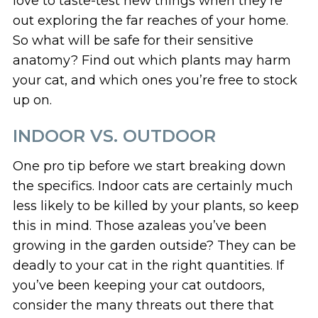
love to taste-test new things when they’re
out exploring the far reaches of your home.
So what will be safe for their sensitive
anatomy? Find out which plants may harm
your cat, and which ones you’re free to stock
up on.
INDOOR VS. OUTDOOR
One pro tip before we start breaking down
the specifics. Indoor cats are certainly much
less likely to be killed by your plants, so keep
this in mind. Those azaleas you’ve been
growing in the garden outside? They can be
deadly to your cat in the right quantities. If
you’ve been keeping your cat outdoors,
consider the many threats out there that