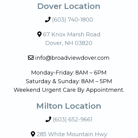
Dover Location
(603) 740-1800
67 Knox Marsh Road
Dover, NH 03820
info@broadviewdover.com
Monday-Friday: 8AM – 6PM
Saturday & Sunday: 8AM – 5PM
Weekend Urgent Care By Appointment.
Milton Location
(603) 652-9661
285 White Mountain Hwy