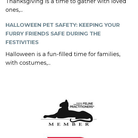
Thanksgiving is a time to gather with loved
ones,...
HALLOWEEN PET SAFETY: KEEPING YOUR
FURRY FRIENDS SAFE DURING THE
FESTIVITIES
Halloween is a fun-filled time for families,
with costumes,...