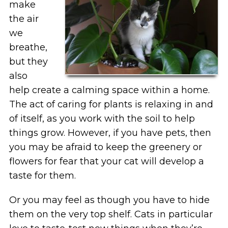
make
the air
we
breathe,
but they
also
help create a calming space within a home.
The act of caring for plants is relaxing in and
of itself, as you work with the soil to help
things grow. However, if you have pets, then
you may be afraid to keep the greenery or
flowers for fear that your cat will develop a
taste for them.
Or you may feel as though you have to hide
them on the very top shelf. Cats in particular