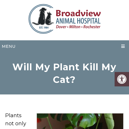
MENU
Will My Plant Kill My
Cat?
Plants
not only