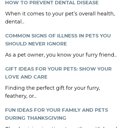
HOW TO PREVENT DENTAL DISEASE
When it comes to your pet’s overall health,
dental...
COMMON SIGNS OF ILLNESS IN PETS YOU
SHOULD NEVER IGNORE
As a pet owner, you know your furry friend...
GIFT IDEAS FOR YOUR PETS: SHOW YOUR
LOVE AND CARE
Finding the perfect gift for your furry,
feathery, or...
FUN IDEAS FOR YOUR FAMILY AND PETS
DURING THANKSGIVING