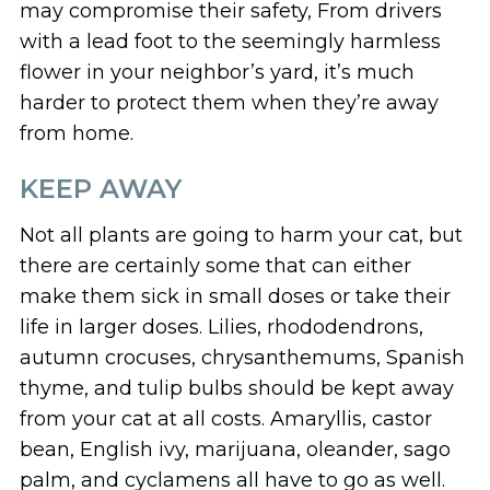
may compromise their safety, From drivers
with a lead foot to the seemingly harmless
flower in your neighbor’s yard, it’s much
harder to protect them when they’re away
from home.
KEEP AWAY
Not all plants are going to harm your cat, but
there are certainly some that can either
make them sick in small doses or take their
life in larger doses. Lilies, rhododendrons,
autumn crocuses, chrysanthemums, Spanish
thyme, and tulip bulbs should be kept away
from your cat at all costs. Amaryllis, castor
bean, English ivy, marijuana, oleander, sago
palm, and cyclamens all have to go as well.