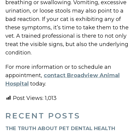
breathing or swallowing. Vomiting, excessive
urination, or loose stools may also point to a
bad reaction. If your cat is exhibiting any of
these symptoms, it’s time to take them to the
vet. A trained professional is there to not only
treat the visible signs, but also the underlying
condition.
For more information or to schedule an
appointment,
contact Broadview Animal
Hospital
today.
Post Views:
1,013
RECENT POSTS
THE TRUTH ABOUT PET DENTAL HEALTH