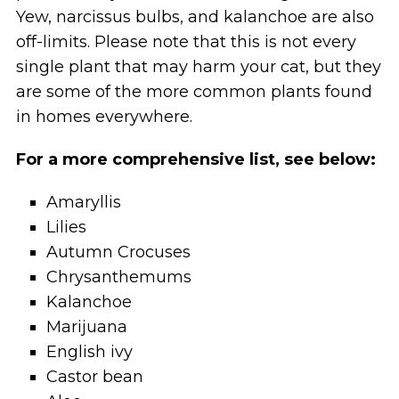
Yew, narcissus bulbs, and kalanchoe are also
off-limits. Please note that this is not every
single plant that may harm your cat, but they
are some of the more common plants found
in homes everywhere.
For a more comprehensive list, see below:
Amaryllis
Lilies
Autumn Crocuses
Chrysanthemums
Kalanchoe
Marijuana
English ivy
Castor bean