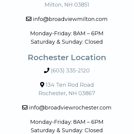
Milton, NH 03851
info@broadviewmilton.com
Monday-Friday: 8AM – 6PM
Saturday & Sunday: Closed
Rochester Location
(603) 335-2120
134 Ten Rod Road
Rochester, NH 03867
info@broadviewrochester.com
Monday-Friday: 8AM – 6PM
Saturday & Sunday: Closed