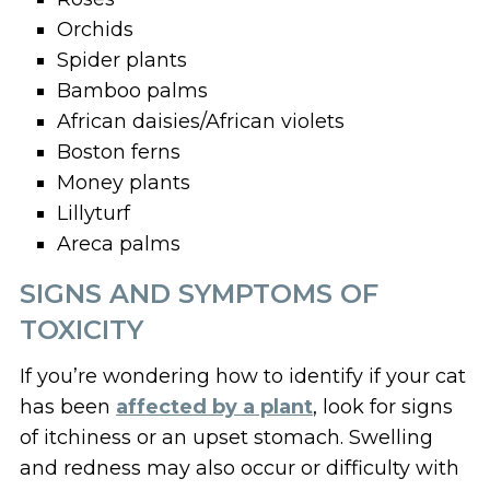
Orchids
Spider plants
Bamboo palms
African daisies/African violets
Boston ferns
Money plants
Lillyturf
Areca palms
SIGNS AND SYMPTOMS OF
TOXICITY
If you’re wondering how to identify if your cat
has been
affected by a plant
, look for signs
of itchiness or an upset stomach. Swelling
and redness may also occur or difficulty with