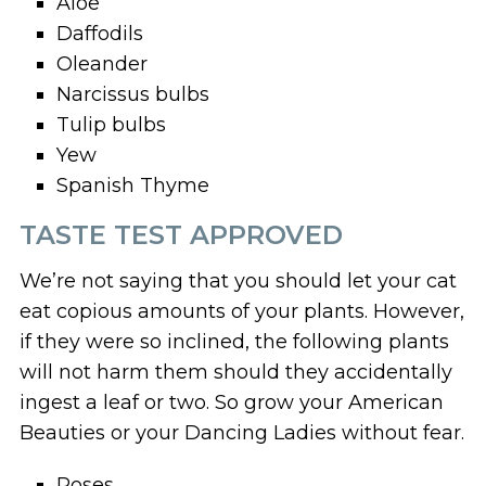
Aloe
Daffodils
Oleander
Narcissus bulbs
Tulip bulbs
Yew
Spanish Thyme
TASTE TEST APPROVED
We’re not saying that you should let your cat
eat copious amounts of your plants. However,
if they were so inclined, the following plants
will not harm them should they accidentally
ingest a leaf or two. So grow your American
Beauties or your Dancing Ladies without fear.
Roses