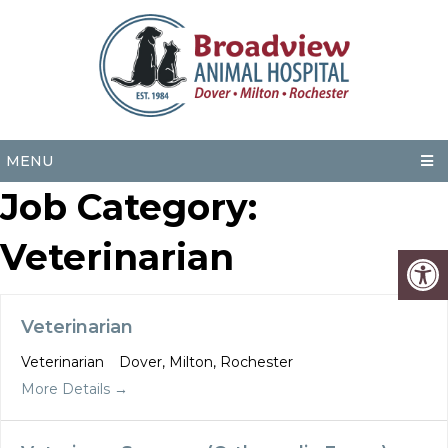
MENU
Job Category:
Veterinarian
Veterinarian
Veterinarian
Dover
Milton
Rochester
More Details