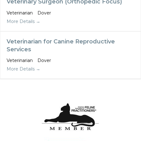
Veterinary Surgeon (Orthopedic Focus)
Veterinarian
Dover
More Details
Veterinarian for Canine Reproductive
Services
Veterinarian
Dover
More Details