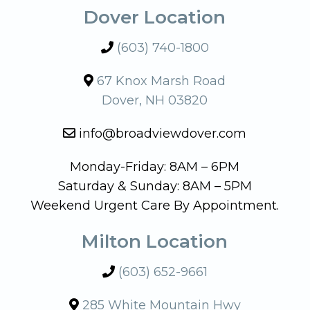
Dover Location
(603) 740-1800
67 Knox Marsh Road
Dover, NH 03820
info@broadviewdover.com
Monday-Friday: 8AM – 6PM
Saturday & Sunday: 8AM – 5PM
Weekend Urgent Care By Appointment.
Milton Location
(603) 652-9661
285 White Mountain Hwy