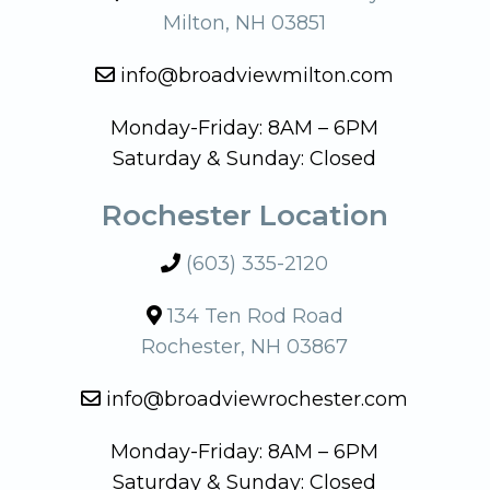
Milton, NH 03851
info@broadviewmilton.com
Monday-Friday: 8AM – 6PM
Saturday & Sunday: Closed
Rochester Location
(603) 335-2120
134 Ten Rod Road
Rochester, NH 03867
info@broadviewrochester.com
Monday-Friday: 8AM – 6PM
Saturday & Sunday: Closed