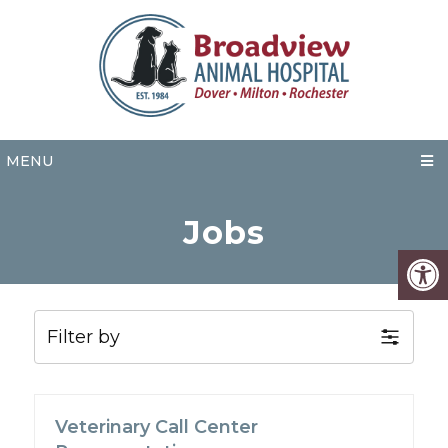
MENU
Jobs
Filter by
Veterinary Call Center