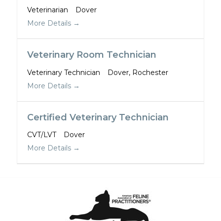
Veterinarian
Dover
More Details
Veterinary Room Technician
Veterinary Technician
Dover
Rochester
More Details
Certified Veterinary Technician
CVT/LVT
Dover
More Details