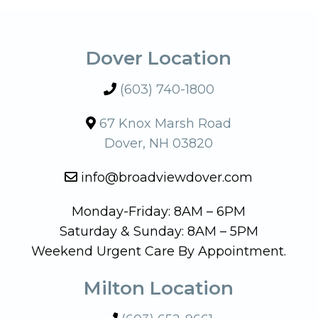
Dover Location
(603) 740-1800
67 Knox Marsh Road
Dover, NH 03820
info@broadviewdover.com
Monday-Friday: 8AM – 6PM
Saturday & Sunday: 8AM – 5PM
Weekend Urgent Care By Appointment.
Milton Location