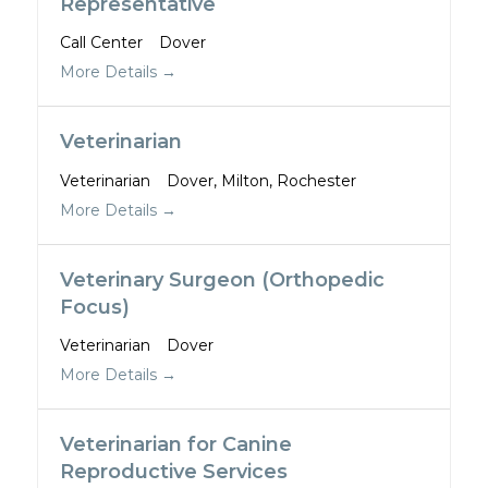
Representative
Call Center
Dover
More Details
Veterinarian
Veterinarian
Dover
Milton
Rochester
More Details
Veterinary Surgeon (Orthopedic
Focus)
Veterinarian
Dover
More Details
Veterinarian for Canine
Reproductive Services