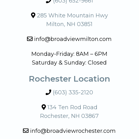
(603) 652-9661
285 White Mountain Hwy
Milton, NH 03851
info@broadviewmilton.com
Monday-Friday: 8AM – 6PM
Saturday & Sunday: Closed
Rochester Location
(603) 335-2120
134 Ten Rod Road
Rochester, NH 03867
info@broadviewrochester.com